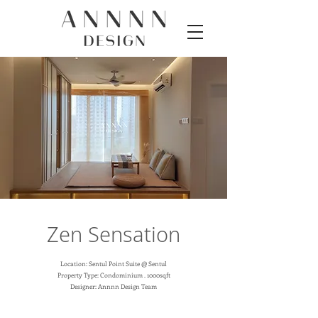
Zen Sensation
Location: Sentul Point Suite @ Sentul
Property Type: Condominium . 1000sqft
Designer: Annnn Design Team